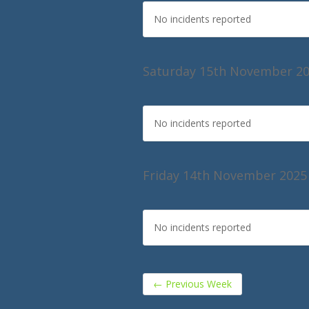
No incidents reported
Saturday 15th November 2
No incidents reported
Friday 14th November 2025
No incidents reported
←
Previous Week