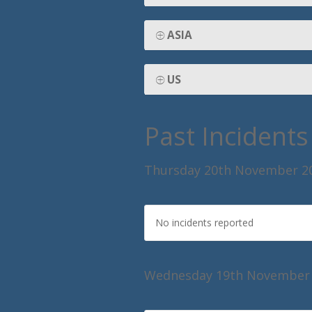
ASIA
US
Past Incidents
Thursday 20th November 2
No incidents reported
Wednesday 19th November