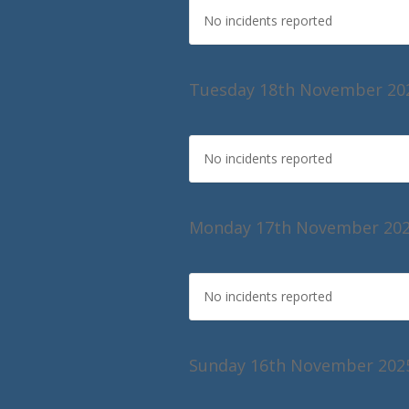
No incidents reported
Tuesday 18th November 20
No incidents reported
Monday 17th November 20
No incidents reported
Sunday 16th November 202