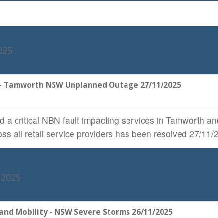
025
 - Tamworth NSW Unplanned Outage 27/11/2025
 a critical NBN fault impacting services in Tamworth an
ss all retail service providers has been resolved 27/1
 2025
and Mobility - NSW Severe Storms 26/11/2025