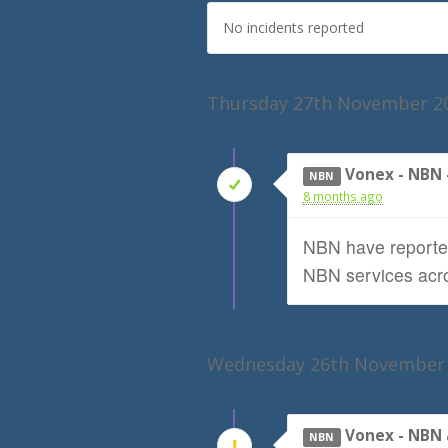
No incidents reported
Thursday 27th November 2
Vonex - NBN
NBN
8 months ago
NBN have reported
NBN services acro
Wednesday 26th November
Vonex - NBN 
NBN