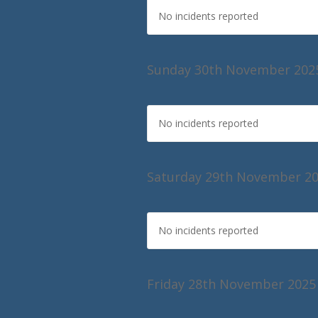
No incidents reported
Sunday 30th November 202
No incidents reported
Saturday 29th November 2
No incidents reported
Friday 28th November 2025