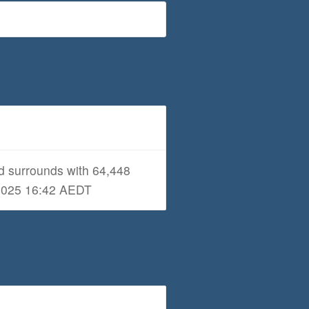
d surrounds with 64,448
1/2025 16:42 AEDT