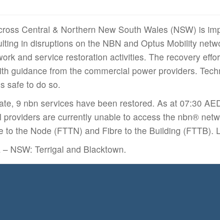
cross Central & Northern New South Wales (NSW) is imp
ulting in disruptions on the NBN and Optus Mobility netw
work and service restoration activities. The recovery effo
h guidance from the commercial power providers. Techni
is safe to do so.
date, 9 nbn services have been restored. As at 07:30 A
l providers are currently unable to access the nbn® netw
re to the Node (FTTN) and Fibre to the Building (FTTB).
a – NSW: Terrigal and Blacktown.