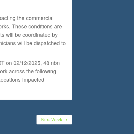
acting the commercial
orks. These conditions are
rts will be coordinated by
cians will be dispatched to
EDT on 02/12/2025, 48 nbn
ork across the following
 Locations Impacted
Next Week
→