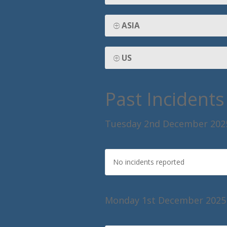
ASIA
US
Past Incidents
Tuesday 2nd December 202
No incidents reported
Monday 1st December 2025