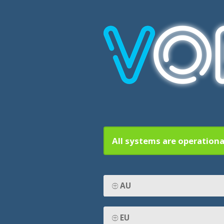
All systems are operationa
AU
EU