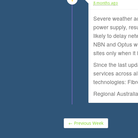
8 months ago
Severe weather a
power supply, res
likely to delay net
NBN and Optus wit
sites only when it 
Since the last up
services across al
technologies: Fib
Regional Australi
←
Previous Week