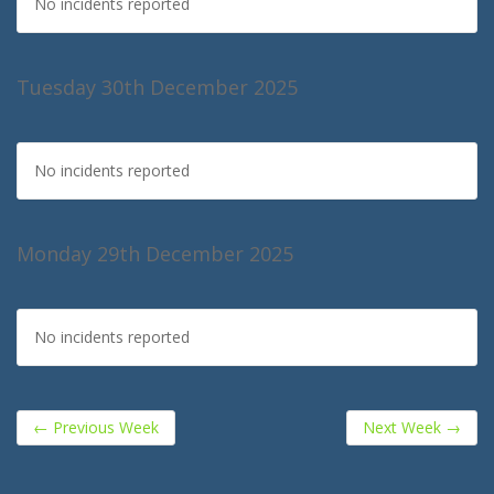
No incidents reported
Tuesday 30th December 2025
No incidents reported
Monday 29th December 2025
No incidents reported
←
Previous Week
Next Week
→