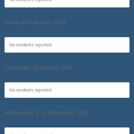
Friday 2nd January 2026
No incidents reported
Thursday 1st January 2026
No incidents reported
Wednesday 31st December 2025