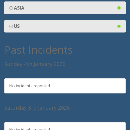
ASIA
US
Past Incidents
Sunday 4th January 2026
No incidents reported
Saturday 3rd January 2026
No incidents reported