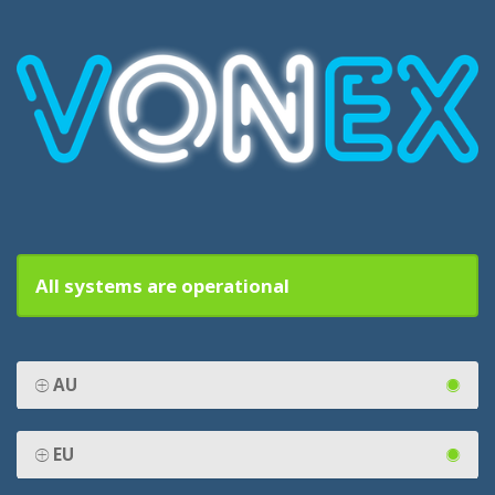
All systems are operational
AU
EU